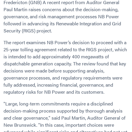
Fredericton (GNB) A recent report from Auditor General
Paul Martin raises concerns about the decision-making,
governance, and risk management processes NB Power
followed in advancing its Renewable Integration and Grid
Security (RIGS) project.
The report examines NB Power’s decision to proceed with a
25-year tolling agreement related to the RIGS project, which
is intended to add approximately 400 megawatts of
dispatchable generation capacity. The review found that key
decisions were made before supporting analysis,
governance processes, and regulatory requirements were
fully addressed, increasing financial, governance, and
regulatory risks for NB Power and its customers.
"Large, long-term commitments require a disciplined
decision-making process supported by thorough analysis
and clear governance," said Paul Martin, Auditor General of
New Brunswick. "In this case, important choices were
advanced while significant risks and alternatives had not yet