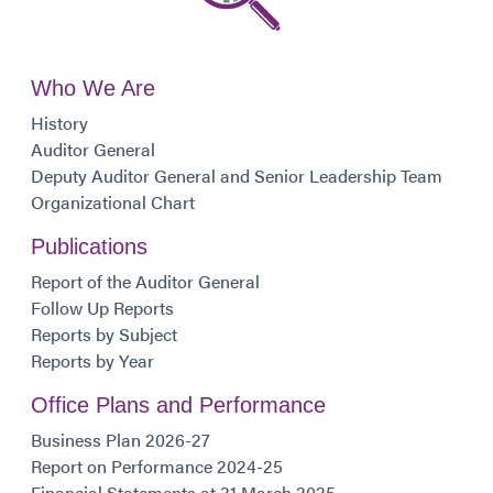
Who We Are
History
Auditor General
Deputy Auditor General and Senior Leadership Team
Organizational Chart
Publications
Report of the Auditor General
Follow Up Reports
Reports by Subject
Reports by Year
Office Plans and Performance
Business Plan 2026-27
Report on Performance 2024-25
Financial Statements at 31 March 2025