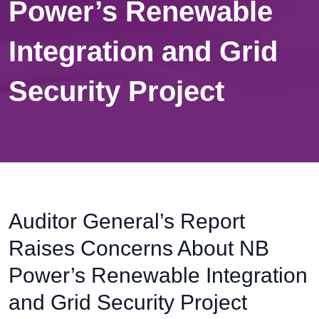
Power’s Renewable
Integration and Grid
Security Project
Auditor General’s Report
Raises Concerns About NB
Power’s Renewable Integration
and Grid Security Project