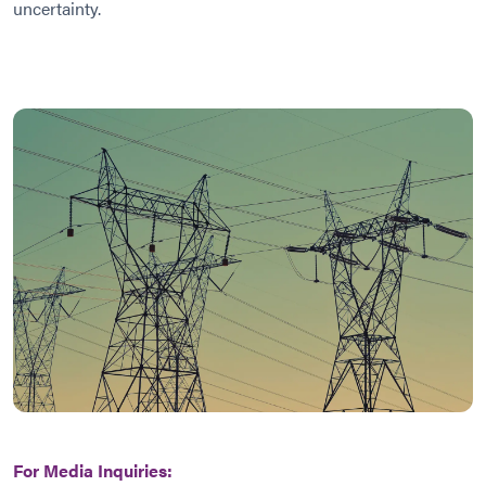
uncertainty.
For Media Inquiries: