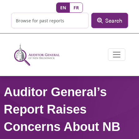
EN
FR
Search
Auditor General’s
Report Raises
Concerns About NB