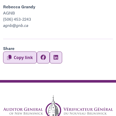
Rebecca Grandy
AGNB
(506) 453-2243
agnb@gnb.ca
Share
Copy link