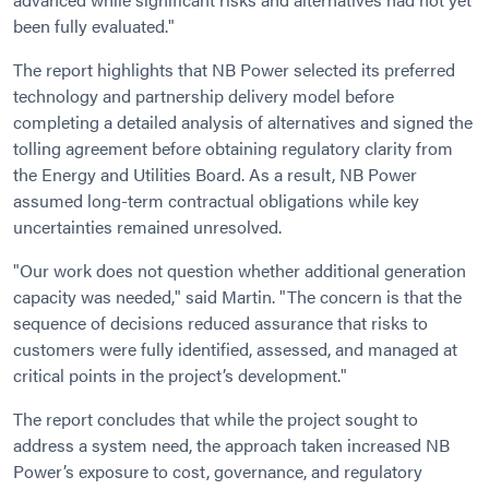
been fully evaluated."
The report highlights that NB Power selected its preferred
technology and partnership delivery model before
completing a detailed analysis of alternatives and signed the
tolling agreement before obtaining regulatory clarity from
the Energy and Utilities Board. As a result, NB Power
assumed long-term contractual obligations while key
uncertainties remained unresolved.
"Our work does not question whether additional generation
capacity was needed," said Martin. "The concern is that the
sequence of decisions reduced assurance that risks to
customers were fully identified, assessed, and managed at
critical points in the project’s development."
The report concludes that while the project sought to
address a system need, the approach taken increased NB
Power’s exposure to cost, governance, and regulatory