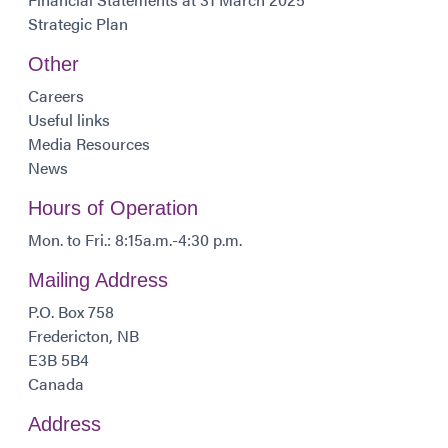
Strategic Plan
Other
Careers
Useful links
Media Resources
News
Hours of Operation
Mon. to Fri.: 8:15a.m.-4:30 p.m.
Mailing Address
P.O. Box 758
Fredericton, NB
E3B 5B4
Canada
Address