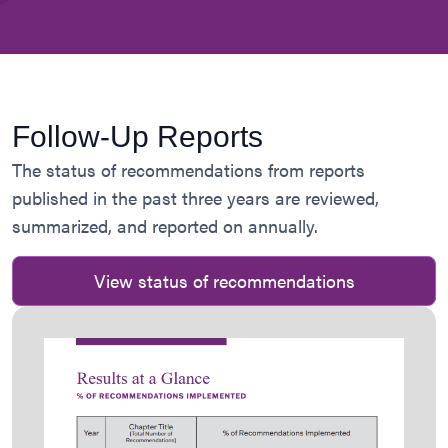
Follow-Up Reports
The status of recommendations from reports
published in the past three years are reviewed,
summarized, and reported on annually.
View status of recommendations