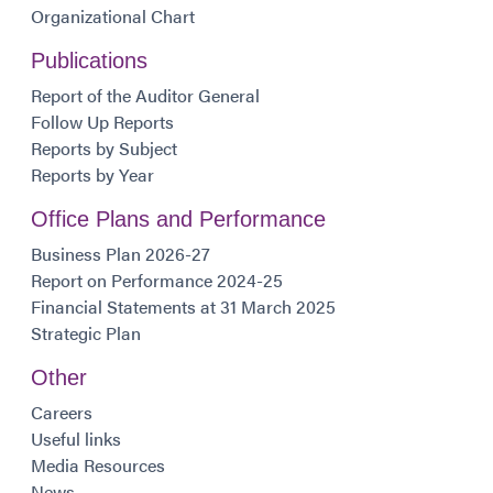
Organizational Chart
Publications
Report of the Auditor General
Follow Up Reports
Reports by Subject
Reports by Year
Office Plans and Performance
Business Plan 2026-27
Report on Performance 2024-25
Financial Statements at 31 March 2025
Strategic Plan
Other
Careers
Useful links
Media Resources
News