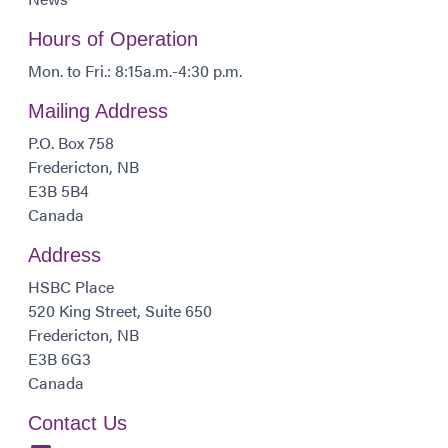
Hours of Operation
Mon. to Fri.: 8:15a.m.-4:30 p.m.
Mailing Address
P.O. Box 758
Fredericton, NB
E3B 5B4
Canada
Address
HSBC Place
520 King Street, Suite 650
Fredericton, NB
E3B 6G3
Canada
Contact Us