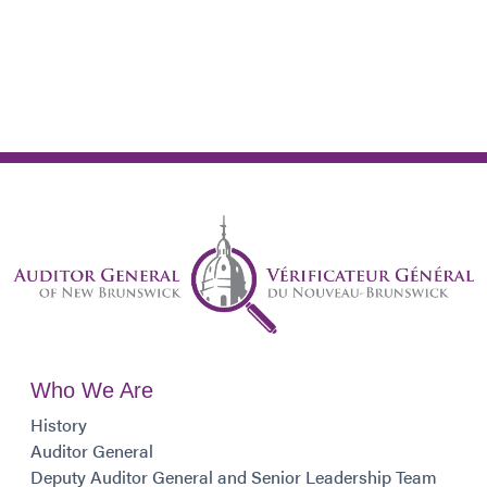
Who We Are
History
Auditor General
Deputy Auditor General and Senior Leadership Team