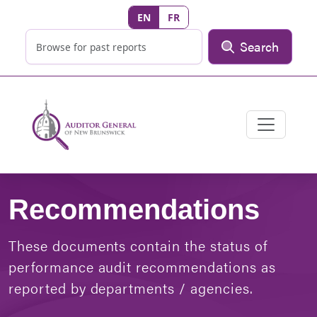
EN
FR
Search
Recommendations
These documents contain the status of
performance audit recommendations as
reported by departments / agencies.