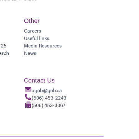
Other
Careers
Useful links
-25
Media Resources
arch
News
Contact Us
agnb@gnb.ca
(506) 453-2243
(506) 453-3067