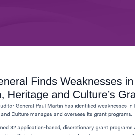
eneral Finds Weaknesses in
m, Heritage and Culture’s Gr
uditor General Paul Martin has identified weaknesses i
e and Culture manages and oversees its grant programs.
ined 32 application-based, discretionary grant programs 