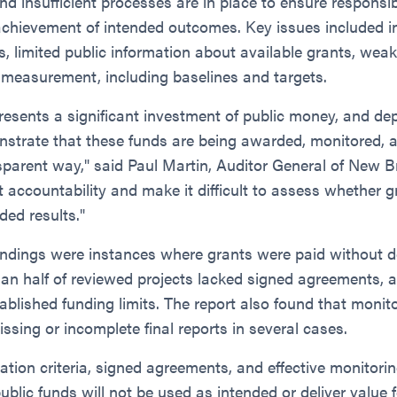
 insufficient processes are in place to ensure responsib
 achievement of intended outcomes. Key issues included i
, limited public information about available grants, wea
 measurement, including baselines and targets.
resents a significant investment of public money, and d
onstrate that these funds are being awarded, monitored, 
sparent way," said Paul Martin, Auditor General of New 
t accountability and make it difficult to assess whether 
ded results."
indings were instances where grants were paid without
han half of reviewed projects lacked signed agreements, 
blished funding limits. The report also found that monit
issing or incomplete final reports in several cases.
ation criteria, signed agreements, and effective monitorin
public funds will not be used as intended or deliver value