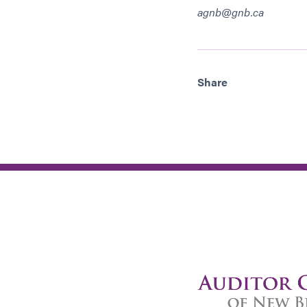
agnb@gnb.ca
Share