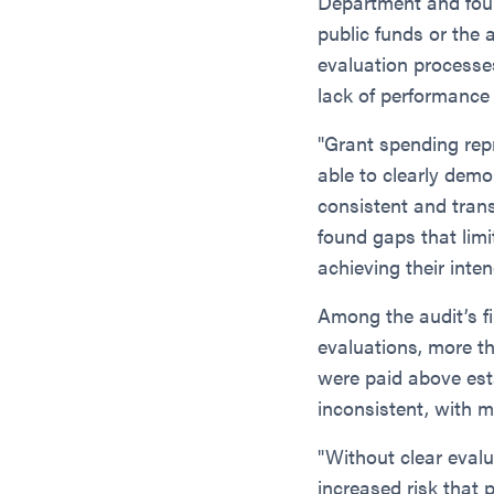
Department and found
public funds or the
evaluation processes
lack of performance
"Grant spending rep
able to clearly dem
consistent and tran
found gaps that limi
achieving their inten
Among the audit’s f
evaluations, more t
were paid above esta
inconsistent, with m
"Without clear evalu
increased risk that 