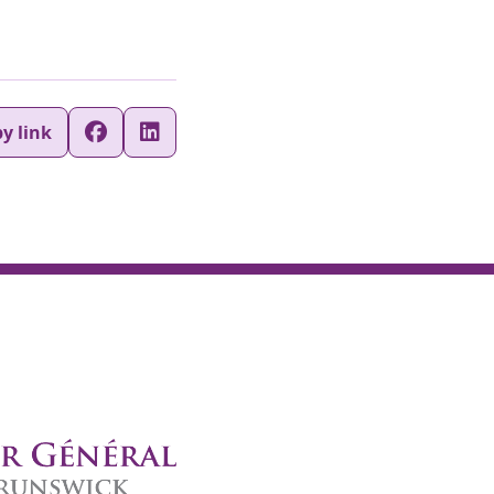
y link