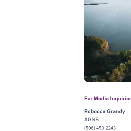
For Media Inquiries
Rebecca Grandy
AGNB
(506) 453-2243