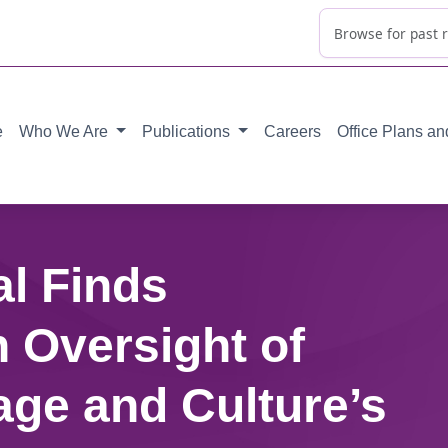
e
Who We Are
Publications
Careers
Office Plans a
al Finds
 Oversight of
age and Culture’s