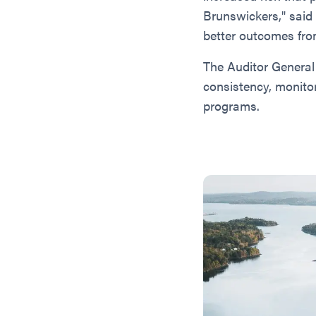
Brunswickers," said
better outcomes fro
The Auditor General
consistency, monito
programs.