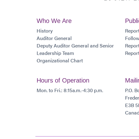
Who We Are
Publi
History
Report
Auditor General
Follo
Deputy Auditor General and Senior
Report
Leadership Team
Report
Organizational Chart
Hours of Operation
Mail
Mon. to Fri.: 8:15a.m.-4:30 p.m.
P.O. B
Freder
E3B 5
Cana