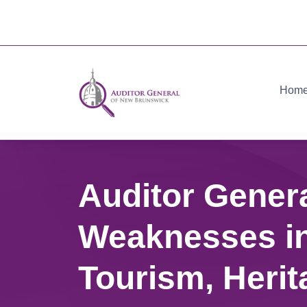
Hom
Auditor Gener
Weaknesses in
Tourism, Herit