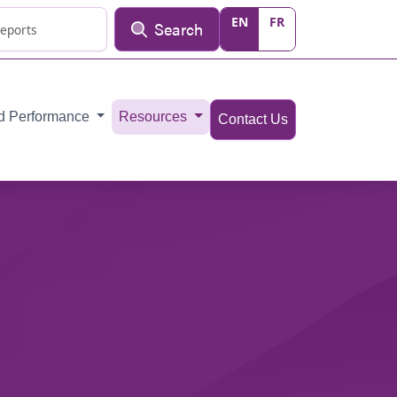
EN
FR
Search
nd Performance
Resources
Contact Us