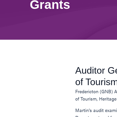
Grants
Auditor G
of Touris
Fredericton (GNB) A
of Tourism, Heritag
Martin’s audit exam