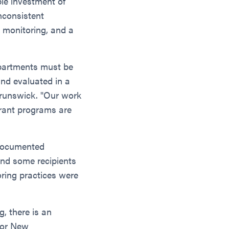
le investment of
nconsistent
k monitoring, and a
epartments must be
and evaluated in a
Brunswick. "Our work
grant programs are
 documented
and some recipients
oring practices were
g, there is an
 for New