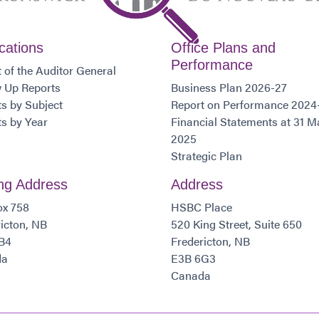
cations
Office Plans and
Performance
 of the Auditor General
w Up Reports
Business Plan 2026-27
s by Subject
Report on Performance 2024
s by Year
Financial Statements at 31 M
2025
Strategic Plan
ing Address
Address
ox 758
HSBC Place
icton, NB
520 King Street, Suite 650
B4
Fredericton, NB
da
E3B 6G3
Canada