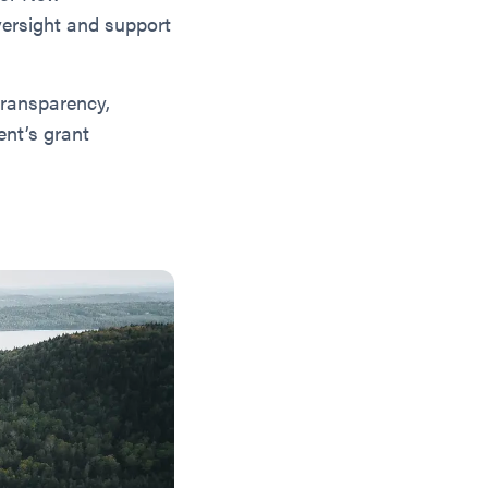
versight and support
transparency,
nt’s grant