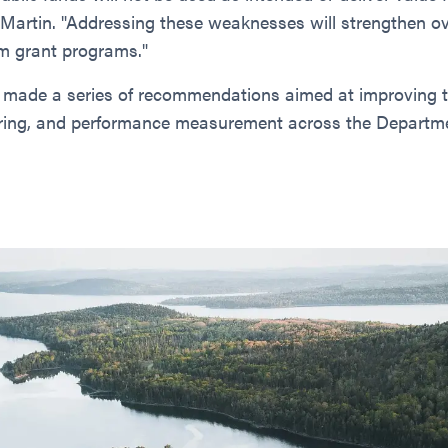
 Martin. "Addressing these weaknesses will strengthen o
m grant programs."
 made a series of recommendations aimed at improving 
ring, and performance measurement across the Departme