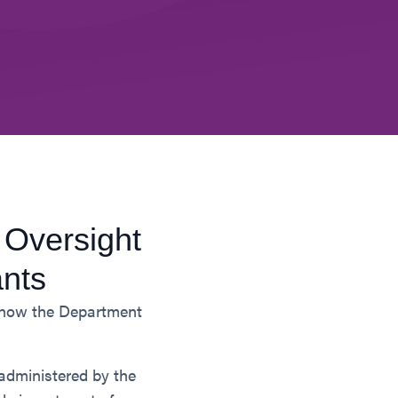
 Oversight
ants
n how the Department
administered by the